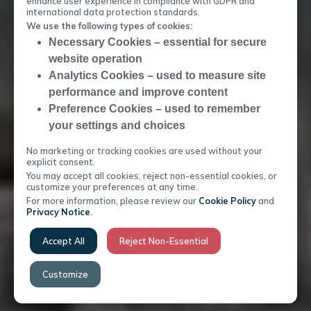
enhance user experience in compliance with GDPR and
international data protection standards.
HIGHLY EFFICIENT SOLUTION
We use the following types of cookies:
MARKET LEADING
Necessary Cookies – essential for secure
website operation
Analytics Cookies – used to measure site
performance and improve content
Preference Cookies – used to remember
your settings and choices
No marketing or tracking cookies are used without your
explicit consent.
You may accept all cookies, reject non-essential cookies, or
customize your preferences at any time.
For more information, please review our
Cookie Policy
and
Privacy Notice
.
Accept All
Reject Non-Essential
Customize