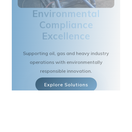
High Efficiency
Technology
Engineered systems designed to reduce
operational risk while improving
performance outcomes.
Explore Solutions
Radion Core: Pioneering advanced