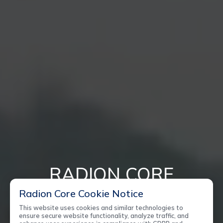
RADION CORE
Radion Core Cookie Notice
ENVIRONMENTALLY FRIENDLY
This website uses cookies and similar technologies to
ensure secure website functionality, analyze traffic, and
NEXT GENERATION TECHNOLOGY